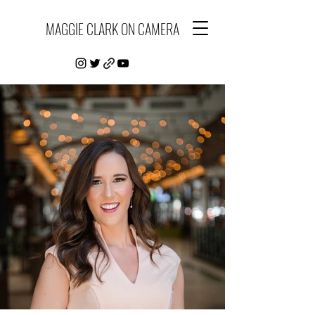
MAGGIE CLARK ON CAMERA